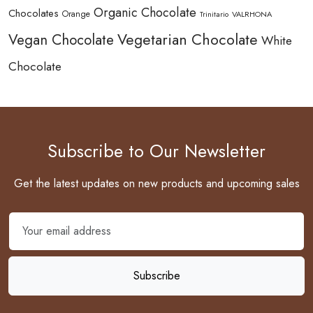
Organic Chocolate
Chocolates
Orange
Trinitario
VALRHONA
Vegetarian Chocolate
Vegan Chocolate
White
Chocolate
Subscribe to Our Newsletter
Get the latest updates on new products and upcoming sales