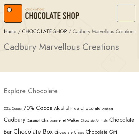
Skip to content
Skip to footer
Menu
Home
/
CHOCOLATE SHOP
/
Cadbury Marvellous Creations
Cadbury Marvellous Creations
Explore Chocolate
70% Cocoa
Alcohol Free Chocolate
33% Cocoa
Amedei
Cadbury
Chocolate
Charbonnel et Walker
Caramel
Chocolate Animals
Chocolate Box
Bar
Chocolate Gift
Chocolate Chips