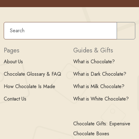
Sear
Pages
Guides & Gifts
About Us
What is Chocolate?
Chocolate Glossary & FAQ
What is Dark Chocolate?
How Chocolate Is Made
What is Milk Chocolate?
Contact Us
What is White Chocolate?
Chocolate Gifts: Expensive
Chocolate Boxes