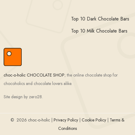
Top 10 Dark Chocolate Bars
Top 10 Milk Chocolate Bars
choc-o-holic CHOCOLATE SHOP
; the online chocolate shop for
chocoholics and chocolate lovers alike.
Site design by zero28.
©
2026 choc-o-holic |
Privacy Policy
|
Cookie Policy
|
Terms &
Conditions