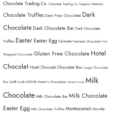
Chocolate Trading Co.
Chocolate Trading Co. Superior Selection
Dark
Chocolate Truffles
Dairy Free Chocolate
Chocolate
Dark Chocolate Bar
Dark Chocolate
Easter
Easter Egg
Truffles
Fairtrade
Fairtrade Chocolate
Foil
Hotel
Gluten Free Chocolate
Wrapped Chocolate
Chocolat
Hotel Chocolat Chocolate Box
Large Chocolate
Milk
Lindt
Lindt LINDOR
Martin’s Chocolatier
Box
Michel Cluizel
Chocolate
Milk Chocolate
Milk Chocolate Bar
Easter Egg
Montezuma's
Novelty
Milk Chocolate Truffles