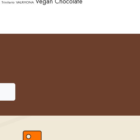
Vegan Chocolate
Trinitario
VALRHONA