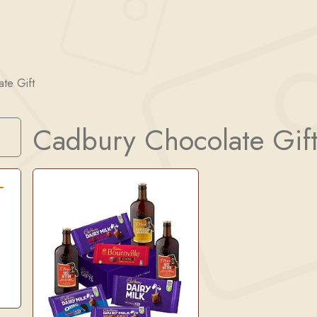
te Gift
Cadbury Chocolate Gif
Search