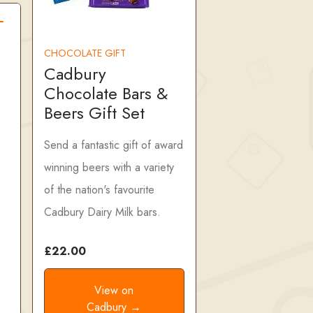
CHOCOLATE GIFT
Cadbury
Chocolate Bars &
Beers Gift Set
Send a fantastic gift of award
winning beers with a variety
of the nation's favourite
Cadbury Dairy Milk bars.
£22.00
View on
Cadbury →