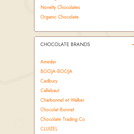
Novelty Chocolates
Organic Chocolate
CHOCOLATE BRANDS
Amedei
BOOJA-BOOJA
Cadbury
Callebaut
Charbonnel et Walker
Chocolat Bonnat
Chocolate Trading Co.
CLUIZEL