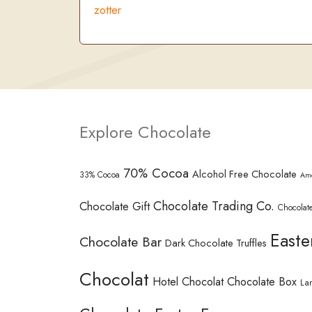
zotter
Explore Chocolate
70% Cocoa
Alcohol Free Chocolate
33% Cocoa
Am
Chocolate Trading Co.
Chocolate Gift
Chocolate
Easte
Chocolate Bar
Dark Chocolate Truffles
Chocolat
Hotel Chocolat Chocolate Box
La