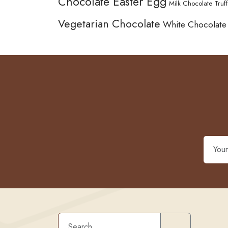
Chocolate Easter Egg
Milk Chocolate Truff
Vegetarian Chocolate
White Chocolate
Search