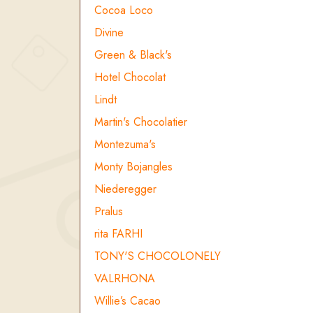
Cocoa Loco
Divine
Green & Black's
Hotel Chocolat
Lindt
Martin's Chocolatier
Montezuma's
Monty Bojangles
Niederegger
Pralus
rita FARHI
TONY'S CHOCOLONELY
VALRHONA
Willie’s Cacao