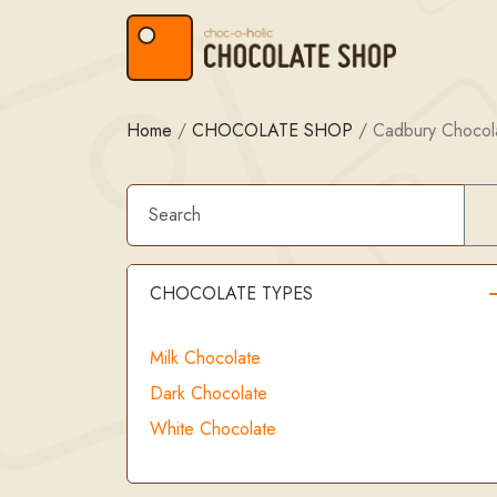
Skip to content
Skip to footer
Home
/
CHOCOLATE SHOP
/
Cadbury Chocola
CHOCOLATE TYPES
Milk Chocolate
Dark Chocolate
White Chocolate