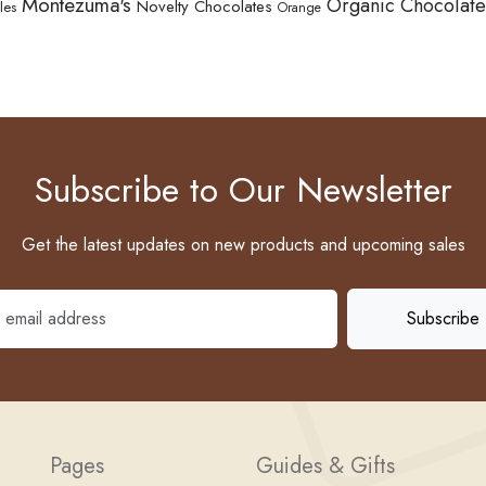
Montezuma's
Organic Chocolate
Novelty Chocolates
les
Orange
Subscribe to Our Newsletter
Get the latest updates on new products and upcoming sales
Pages
Guides & Gifts