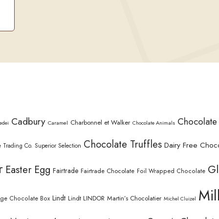
Cadbury
Chocolate
Charbonnel et Walker
Caramel
edei
Chocolate Animals
Chocolate Truffles
Dairy Free Choc
 Trading Co. Superior Selection
r
Gl
Easter Egg
Fairtrade
Fairtrade Chocolate
Foil Wrapped Chocolate
Mil
Lindt
Lindt LINDOR
Martin’s Chocolatier
rge Chocolate Box
Michel Cluizel