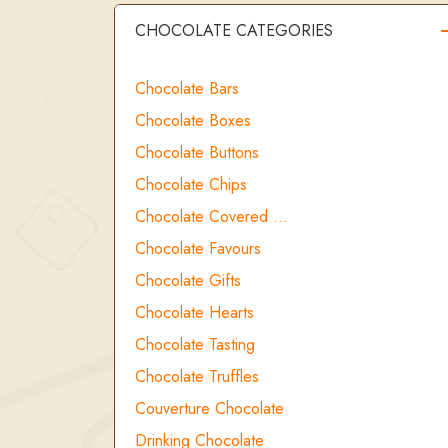
CHOCOLATE CATEGORIES
Chocolate Bars
Chocolate Boxes
Chocolate Buttons
Chocolate Chips
Chocolate Covered …
Chocolate Favours
Chocolate Gifts
Chocolate Hearts
Chocolate Tasting
Chocolate Truffles
Couverture Chocolate
Drinking Chocolate