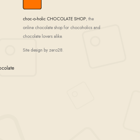
choc-o-holic CHOCOLATE SHOP
; the
online chocolate shop for chocoholics and
chocolate lovers alike.
Site design by zero28.
ocolate