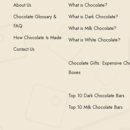
About Us
What is Chocolate?
Chocolate Glossary &
What is Dark Chocolate?
FAQ
What is Milk Chocolate?
How Chocolate Is Made
What is White Chocolate?
Contact Us
Chocolate Gifts: Expensive Ch
Boxes
Top 10 Dark Chocolate Bars
Top 10 Milk Chocolate Bars