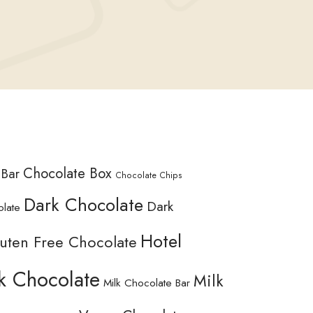
Chocolate Box
 Bar
Chocolate Chips
Dark Chocolate
Dark
olate
Hotel
uten Free Chocolate
k Chocolate
Milk
Milk Chocolate Bar