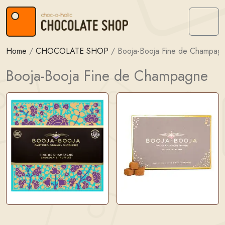
Skip to content
Skip to footer
Menu
Home
/
CHOCOLATE SHOP
/
Booja-Booja Fine de Champag
Booja-Booja Fine de Champagne