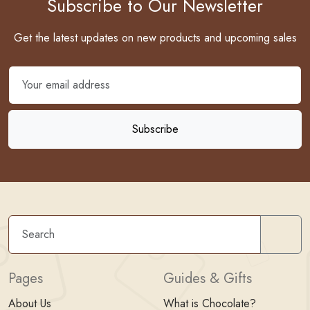
Subscribe to Our Newsletter
Get the latest updates on new products and upcoming sales
Sear
Pages
Guides & Gifts
About Us
What is Chocolate?