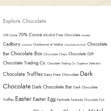
Explore Chocolate
70% Cocoa
Alcohol Free Chocolate
33% Cocoa
Amedei
Cadbury
Chocolate
Charbonnel et Walker
Caramel
Chocolate Animals
Chocolate Box
Bar
Chocolate Gift
Chocolate Chips
Chocolate Trading Co.
Chocolate Trading Co. Superior Selection
Dark
Chocolate Truffles
Dairy Free Chocolate
Chocolate
Dark Chocolate Bar
Dark Chocolate
Easter
Easter Egg
Truffles
Fairtrade
Fairtrade Chocolate
Foil