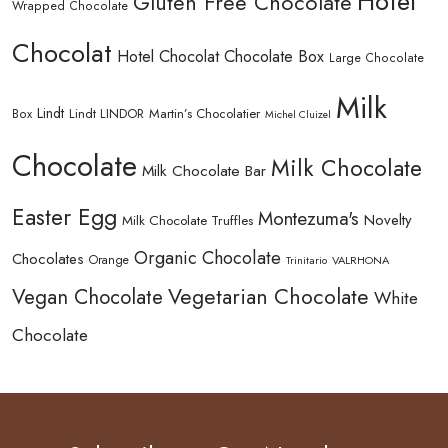
Hotel
Gluten Free Chocolate
Wrapped Chocolate
Chocolat
Hotel Chocolat Chocolate Box
Large Chocolate
Milk
Lindt
Lindt LINDOR
Martin’s Chocolatier
Box
Michel Cluizel
Chocolate
Milk Chocolate
Milk Chocolate Bar
Easter Egg
Montezuma's
Novelty
Milk Chocolate Truffles
Organic Chocolate
Chocolates
Orange
Trinitario
VALRHONA
Vegetarian Chocolate
Vegan Chocolate
White
Chocolate