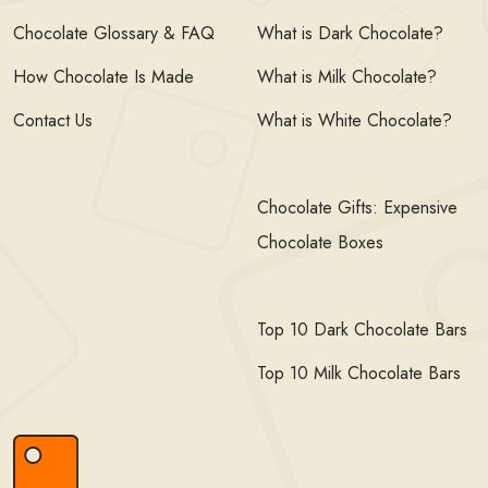
Chocolate Glossary & FAQ
What is Dark Chocolate?
How Chocolate Is Made
What is Milk Chocolate?
Contact Us
What is White Chocolate?
Chocolate Gifts: Expensive
Chocolate Boxes
Top 10 Dark Chocolate Bars
Top 10 Milk Chocolate Bars