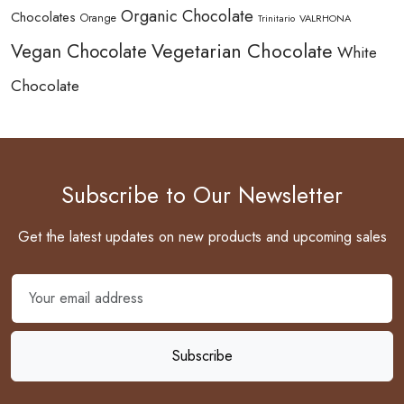
Organic Chocolate
Chocolates
Orange
Trinitario
VALRHONA
Vegetarian Chocolate
Vegan Chocolate
White
Chocolate
Subscribe to Our Newsletter
Get the latest updates on new products and upcoming sales