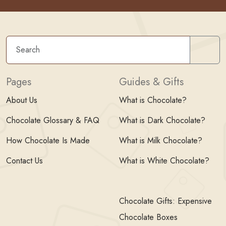
Sear
Pages
Guides & Gifts
About Us
What is Chocolate?
Chocolate Glossary & FAQ
What is Dark Chocolate?
How Chocolate Is Made
What is Milk Chocolate?
Contact Us
What is White Chocolate?
Chocolate Gifts: Expensive
Chocolate Boxes