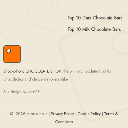
Top 10 Dark Chocolate Bars
Top 10 Milk Chocolate Bars
choc-o-holic CHOCOLATE SHOP
; the online chocolate shop for
chocoholics and chocolate lovers alike.
Site design by zero28.
©
2026 choc-o-holic |
Privacy Policy
|
Cookie Policy
|
Terms &
Conditions