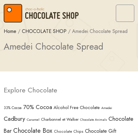
Skip to content
Skip to footer
Menu
Home
/
CHOCOLATE SHOP
/
Amedei Chocolate Spread
Amedei Chocolate Spread
Explore Chocolate
70% Cocoa
Alcohol Free Chocolate
33% Cocoa
Amedei
Cadbury
Chocolate
Charbonnel et Walker
Caramel
Chocolate Animals
Chocolate Box
Bar
Chocolate Gift
Chocolate Chips