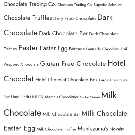
Chocolate Trading Co.
Chocolate Trading Co. Superior Selection
Dark
Chocolate Truffles
Dairy Free Chocolate
Chocolate
Dark Chocolate Bar
Dark Chocolate
Easter
Easter Egg
Truffles
Fairtrade
Fairtrade Chocolate
Foil
Hotel
Gluten Free Chocolate
Wrapped Chocolate
Chocolat
Hotel Chocolat Chocolate Box
Large Chocolate
Milk
Lindt
Lindt LINDOR
Martin’s Chocolatier
Box
Michel Cluizel
Chocolate
Milk Chocolate
Milk Chocolate Bar
Easter Egg
Montezuma's
Novelty
Milk Chocolate Truffles