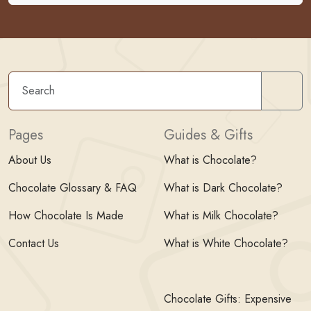
Sear
Pages
Guides & Gifts
About Us
What is Chocolate?
Chocolate Glossary & FAQ
What is Dark Chocolate?
How Chocolate Is Made
What is Milk Chocolate?
Contact Us
What is White Chocolate?
Chocolate Gifts: Expensive