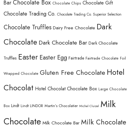
Chocolate Box
Bar
Chocolate Gift
Chocolate Chips
Chocolate Trading Co.
Chocolate Trading Co. Superior Selection
Dark
Chocolate Truffles
Dairy Free Chocolate
Chocolate
Dark Chocolate Bar
Dark Chocolate
Easter
Easter Egg
Truffles
Fairtrade
Fairtrade Chocolate
Foil
Hotel
Gluten Free Chocolate
Wrapped Chocolate
Chocolat
Hotel Chocolat Chocolate Box
Large Chocolate
Milk
Lindt
Lindt LINDOR
Martin’s Chocolatier
Box
Michel Cluizel
Chocolate
Milk Chocolate
Milk Chocolate Bar