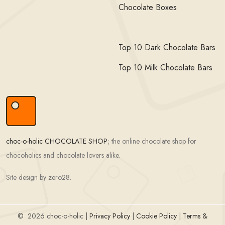
Chocolate Boxes
Top 10 Dark Chocolate Bars
Top 10 Milk Chocolate Bars
choc-o-holic CHOCOLATE SHOP
; the online chocolate shop for
chocoholics and chocolate lovers alike.
Site design by zero28.
©
2026 choc-o-holic |
Privacy Policy
|
Cookie Policy
|
Terms &