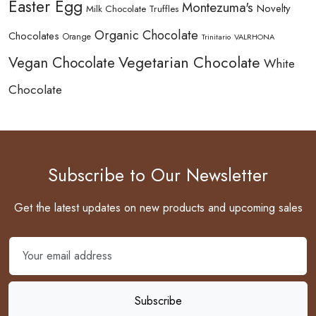
Easter Egg
Montezuma's
Novelty
Milk Chocolate Truffles
Organic Chocolate
Chocolates
Orange
Trinitario
VALRHONA
Vegetarian Chocolate
Vegan Chocolate
White
Chocolate
Subscribe to Our Newsletter
Get the latest updates on new products and upcoming sales