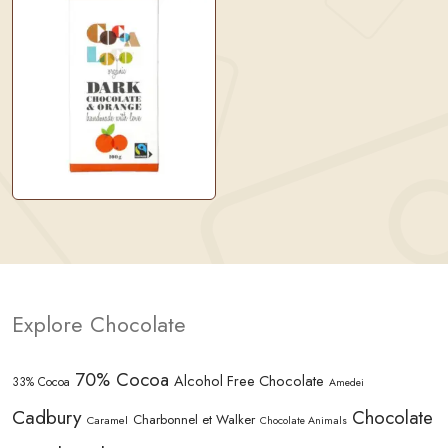
Explore Chocolate
70% Cocoa
Alcohol Free Chocolate
33% Cocoa
Amedei
Cadbury
Chocolate
Charbonnel et Walker
Caramel
Chocolate Animals