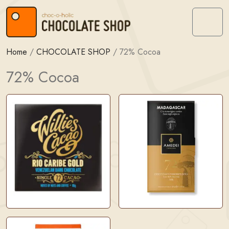
Skip to content
Skip to footer
Menu
Home
/
CHOCOLATE SHOP
/
72% Cocoa
72% Cocoa