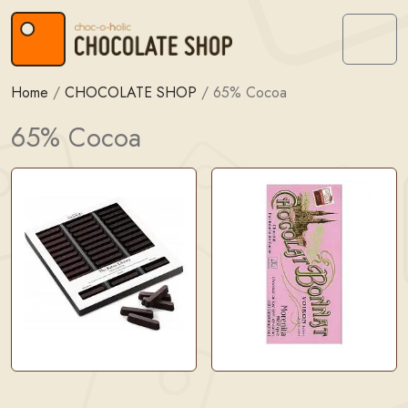
Skip to content
Skip to footer
Menu
Home
/
CHOCOLATE SHOP
/
65% Cocoa
65% Cocoa