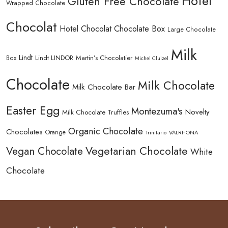
Hotel
Gluten Free Chocolate
Wrapped Chocolate
Chocolat
Hotel Chocolat Chocolate Box
Large Chocolate
Milk
Lindt
Lindt LINDOR
Martin’s Chocolatier
Box
Michel Cluizel
Chocolate
Milk Chocolate
Milk Chocolate Bar
Easter Egg
Montezuma's
Novelty
Milk Chocolate Truffles
Organic Chocolate
Chocolates
Orange
Trinitario
VALRHONA
Vegetarian Chocolate
Vegan Chocolate
White
Chocolate