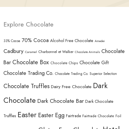
Explore Chocolate
70% Cocoa
Alcohol Free Chocolate
33% Cocoa
Amedei
Cadbury
Chocolate
Charbonnel et Walker
Caramel
Chocolate Animals
Chocolate Box
Bar
Chocolate Gift
Chocolate Chips
Chocolate Trading Co.
Chocolate Trading Co. Superior Selection
Dark
Chocolate Truffles
Dairy Free Chocolate
Chocolate
Dark Chocolate Bar
Dark Chocolate
Easter
Easter Egg
Truffles
Fairtrade
Fairtrade Chocolate
Foil