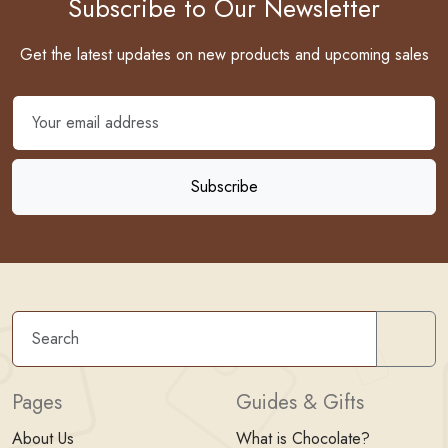
Subscribe to Our Newsletter
Get the latest updates on new products and upcoming sales
Sear
Pages
Guides & Gifts
About Us
What is Chocolate?