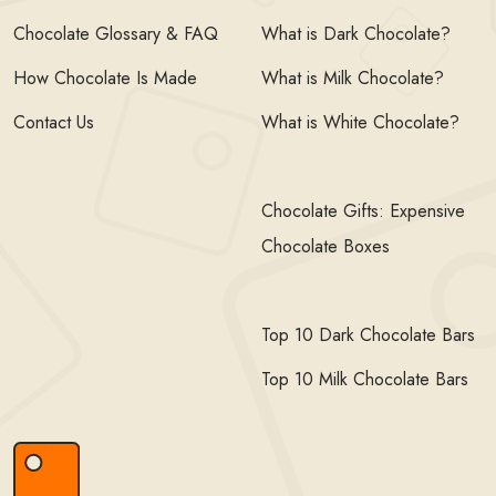
Chocolate Glossary & FAQ
What is Dark Chocolate?
How Chocolate Is Made
What is Milk Chocolate?
Contact Us
What is White Chocolate?
Chocolate Gifts: Expensive
Chocolate Boxes
Top 10 Dark Chocolate Bars
Top 10 Milk Chocolate Bars