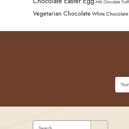
Chocolate Easter Egg
Milk Chocolate Truff
Vegetarian Chocolate
White Chocolate
Search