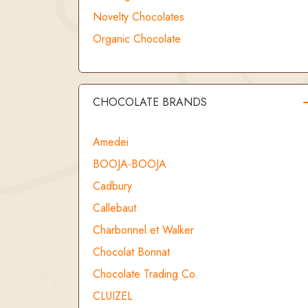
Novelty Chocolates
Organic Chocolate
CHOCOLATE BRANDS
Amedei
BOOJA-BOOJA
Cadbury
Callebaut
Charbonnel et Walker
Chocolat Bonnat
Chocolate Trading Co.
CLUIZEL