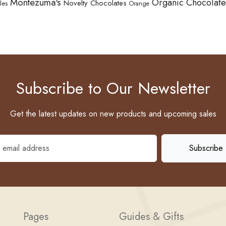
Montezuma's
Organic Chocolate
Novelty Chocolates
les
Orange
Subscribe to Our Newsletter
Get the latest updates on new products and upcoming sales
Pages
Guides & Gifts