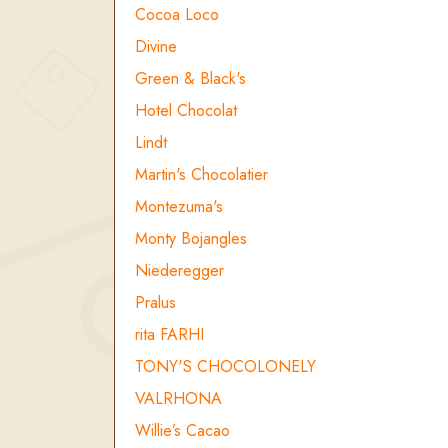
Cocoa Loco
Divine
Green & Black's
Hotel Chocolat
Lindt
Martin's Chocolatier
Montezuma's
Monty Bojangles
Niederegger
Pralus
rita FARHI
TONY'S CHOCOLONELY
VALRHONA
Willie’s Cacao