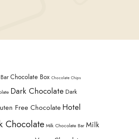
Chocolate Box
 Bar
Chocolate Chips
Dark Chocolate
Dark
olate
Hotel
uten Free Chocolate
k Chocolate
Milk
Milk Chocolate Bar