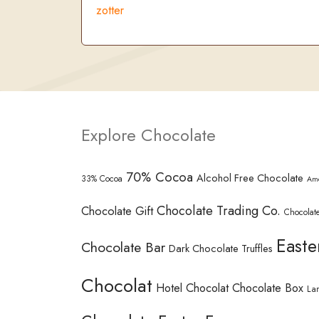
zotter
Explore Chocolate
70% Cocoa
Alcohol Free Chocolate
33% Cocoa
Am
Chocolate Trading Co.
Chocolate Gift
Chocolate
Easte
Chocolate Bar
Dark Chocolate Truffles
Chocolat
Hotel Chocolat Chocolate Box
La