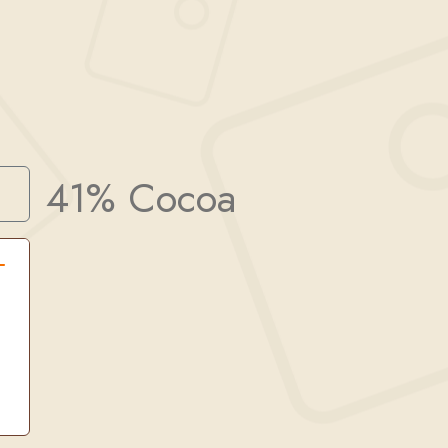
41% Cocoa
Search