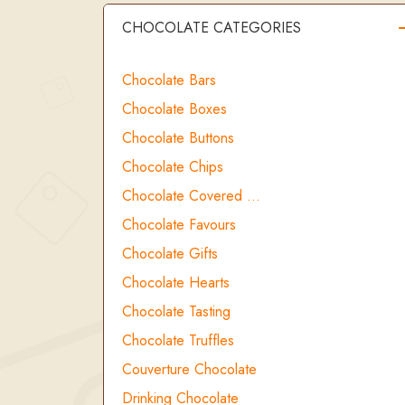
CHOCOLATE CATEGORIES
Chocolate Bars
Chocolate Boxes
Chocolate Buttons
Chocolate Chips
Chocolate Covered …
Chocolate Favours
Chocolate Gifts
Chocolate Hearts
Chocolate Tasting
Chocolate Truffles
Couverture Chocolate
Drinking Chocolate