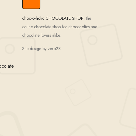
choc-o-holic CHOCOLATE SHOP
; the
online chocolate shop for chocoholics and
chocolate lovers alike.
Site design by zero28.
ocolate