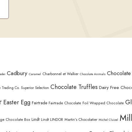
Cadbury
Chocolate
Charbonnel et Walker
Caramel
edei
Chocolate Animals
Chocolate Truffles
Dairy Free Choc
 Trading Co. Superior Selection
r
Gl
Easter Egg
Fairtrade
Fairtrade Chocolate
Foil Wrapped Chocolate
Mil
Lindt
Lindt LINDOR
Martin’s Chocolatier
rge Chocolate Box
Michel Cluizel