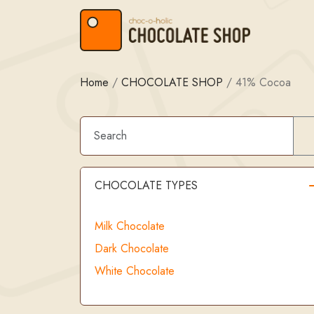
Skip to content
Skip to footer
Home
/
CHOCOLATE SHOP
/
41% Cocoa
CHOCOLATE TYPES
Milk Chocolate
Dark Chocolate
White Chocolate