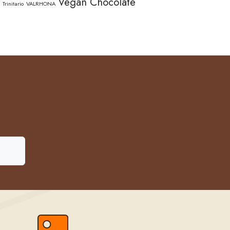
Vegan Chocolate
Trinitario
VALRHONA