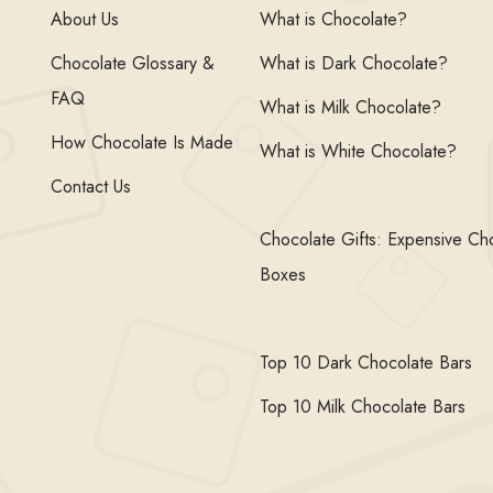
About Us
What is Chocolate?
Chocolate Glossary &
What is Dark Chocolate?
FAQ
What is Milk Chocolate?
How Chocolate Is Made
What is White Chocolate?
Contact Us
Chocolate Gifts: Expensive Ch
Boxes
Top 10 Dark Chocolate Bars
Top 10 Milk Chocolate Bars