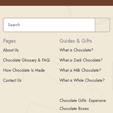
Sear
Pages
Guides & Gifts
About Us
What is Chocolate?
Chocolate Glossary & FAQ
What is Dark Chocolate?
How Chocolate Is Made
What is Milk Chocolate?
Contact Us
What is White Chocolate?
Chocolate Gifts: Expensive
Chocolate Boxes