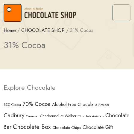
Skip to content
Skip to footer
Menu
Home
/
CHOCOLATE SHOP
/
31% Cocoa
31% Cocoa
Explore Chocolate
70% Cocoa
Alcohol Free Chocolate
33% Cocoa
Amedei
Cadbury
Chocolate
Charbonnel et Walker
Caramel
Chocolate Animals
Chocolate Box
Bar
Chocolate Gift
Chocolate Chips