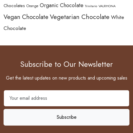
Organic Chocolate
Chocolates
Orange
Trinitario
VALRHONA
Vegetarian Chocolate
Vegan Chocolate
White
Chocolate
Subscribe to Our Newsletter
Get the latest updates on new products and upcoming sales