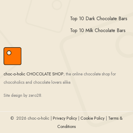
Top 10 Dark Chocolate Bars
Top 10 Milk Chocolate Bars
choc-o-holic CHOCOLATE SHOP
; the online chocolate shop for
chocoholics and chocolate lovers alike.
Site design by zero28.
©
2026 choc-o-holic |
Privacy Policy
|
Cookie Policy
|
Terms &
Conditions