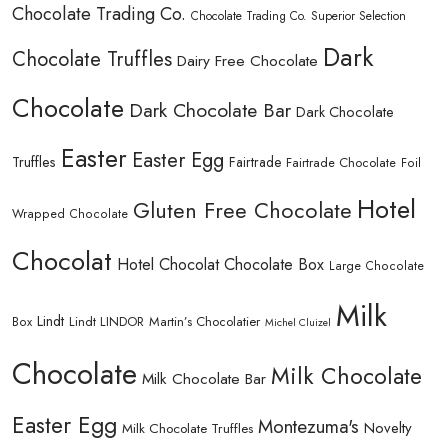
Chocolate Trading Co.
Chocolate Trading Co. Superior Selection
Dark
Chocolate Truffles
Dairy Free Chocolate
Chocolate
Dark Chocolate Bar
Dark Chocolate
Easter
Easter Egg
Truffles
Fairtrade
Fairtrade Chocolate
Foil
Hotel
Gluten Free Chocolate
Wrapped Chocolate
Chocolat
Hotel Chocolat Chocolate Box
Large Chocolate
Milk
Lindt
Lindt LINDOR
Martin’s Chocolatier
Box
Michel Cluizel
Chocolate
Milk Chocolate
Milk Chocolate Bar
Easter Egg
Montezuma's
Novelty
Milk Chocolate Truffles