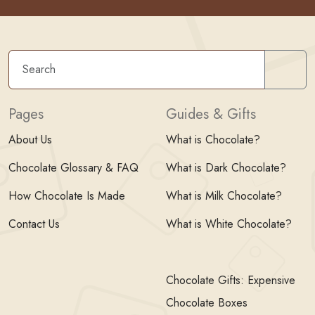
Sear
Pages
Guides & Gifts
About Us
What is Chocolate?
Chocolate Glossary & FAQ
What is Dark Chocolate?
How Chocolate Is Made
What is Milk Chocolate?
Contact Us
What is White Chocolate?
Chocolate Gifts: Expensive
Chocolate Boxes