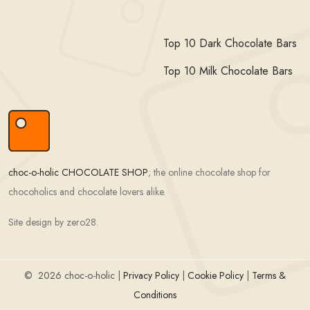
Top 10 Dark Chocolate Bars
Top 10 Milk Chocolate Bars
choc-o-holic CHOCOLATE SHOP
; the online chocolate shop for
chocoholics and chocolate lovers alike.
Site design by zero28.
©
2026 choc-o-holic |
Privacy Policy
|
Cookie Policy
|
Terms &
Conditions