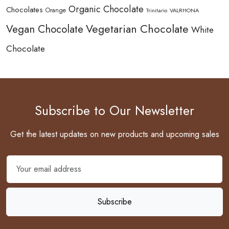
Organic Chocolate
Chocolates
Orange
Trinitario
VALRHONA
Vegetarian Chocolate
Vegan Chocolate
White
Chocolate
Subscribe to Our Newsletter
Get the latest updates on new products and upcoming sales