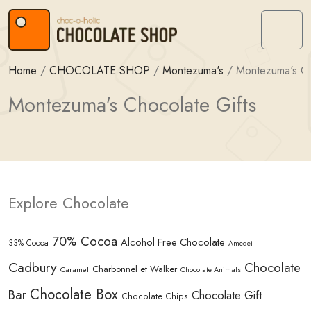
Skip to content
Skip to footer
Menu
Home
/
CHOCOLATE SHOP
/
Montezuma's
/
Montezuma's Ch
Montezuma's Chocolate Gifts
Explore Chocolate
70% Cocoa
Alcohol Free Chocolate
33% Cocoa
Amedei
Cadbury
Chocolate
Charbonnel et Walker
Caramel
Chocolate Animals
Chocolate Box
Bar
Chocolate Gift
Chocolate Chips