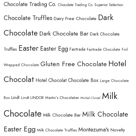
Chocolate Trading Co.
Chocolate Trading Co. Superior Selection
Dark
Chocolate Truffles
Dairy Free Chocolate
Chocolate
Dark Chocolate Bar
Dark Chocolate
Easter
Easter Egg
Truffles
Fairtrade
Fairtrade Chocolate
Foil
Hotel
Gluten Free Chocolate
Wrapped Chocolate
Chocolat
Hotel Chocolat Chocolate Box
Large Chocolate
Milk
Lindt
Lindt LINDOR
Martin’s Chocolatier
Box
Michel Cluizel
Chocolate
Milk Chocolate
Milk Chocolate Bar
Easter Egg
Montezuma's
Novelty
Milk Chocolate Truffles