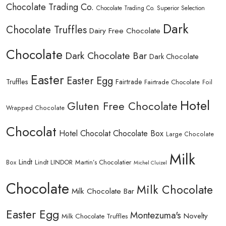
Chocolate Trading Co.
Chocolate Trading Co. Superior Selection
Dark
Chocolate Truffles
Dairy Free Chocolate
Chocolate
Dark Chocolate Bar
Dark Chocolate
Easter
Easter Egg
Truffles
Fairtrade
Fairtrade Chocolate
Foil
Hotel
Gluten Free Chocolate
Wrapped Chocolate
Chocolat
Hotel Chocolat Chocolate Box
Large Chocolate
Milk
Lindt
Lindt LINDOR
Martin’s Chocolatier
Box
Michel Cluizel
Chocolate
Milk Chocolate
Milk Chocolate Bar
Easter Egg
Montezuma's
Novelty
Milk Chocolate Truffles