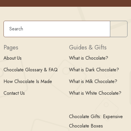
Sear
Pages
Guides & Gifts
About Us
What is Chocolate?
Chocolate Glossary & FAQ
What is Dark Chocolate?
How Chocolate Is Made
What is Milk Chocolate?
Contact Us
What is White Chocolate?
Chocolate Gifts: Expensive
Chocolate Boxes