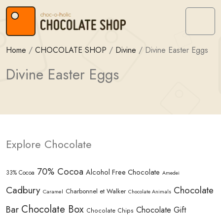
Skip to content
Skip to footer
Menu
Home
/
CHOCOLATE SHOP
/
Divine
/
Divine Easter Eggs
Divine Easter Eggs
Explore Chocolate
70% Cocoa
Alcohol Free Chocolate
33% Cocoa
Amedei
Cadbury
Chocolate
Charbonnel et Walker
Caramel
Chocolate Animals
Chocolate Box
Bar
Chocolate Gift
Chocolate Chips