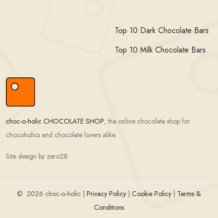
Top 10 Dark Chocolate Bars
Top 10 Milk Chocolate Bars
choc-o-holic CHOCOLATE SHOP
; the online chocolate shop for
chocoholics and chocolate lovers alike.
Site design by zero28.
©
2026 choc-o-holic |
Privacy Policy
|
Cookie Policy
|
Terms &
Conditions