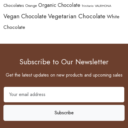
Organic Chocolate
Chocolates
Orange
Trinitario
VALRHONA
Vegetarian Chocolate
Vegan Chocolate
White
Chocolate
Subscribe to Our Newsletter
Get the latest updates on new products and upcoming sales