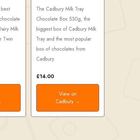
 best
The Cadbury Milk Tray
 chocolate
Chocolate Box 530g, the
airy Milk
biggest box of Cadbury Milk
r Twin
Tray and the most popular
box of chocolates from
Cadbury.
£14.00
View on
→
Cadbury →