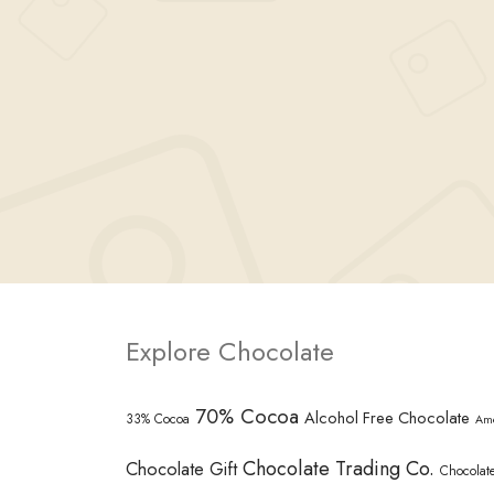
Explore Chocolate
70% Cocoa
Alcohol Free Chocolate
33% Cocoa
Am
Chocolate Trading Co.
Chocolate Gift
Chocolate