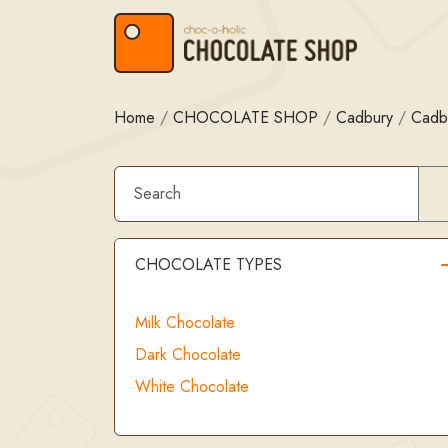
Skip to content
Skip to footer
Home
/
CHOCOLATE SHOP
/
Cadbury
/
Cadb
CHOCOLATE TYPES
Milk Chocolate
Dark Chocolate
White Chocolate