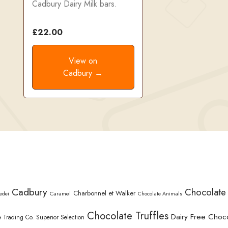
Cadbury Dairy Milk bars.
£22.00
View on
Cadbury →
Cadbury
Chocolate
Charbonnel et Walker
Caramel
edei
Chocolate Animals
Chocolate Truffles
Dairy Free Choc
 Trading Co. Superior Selection