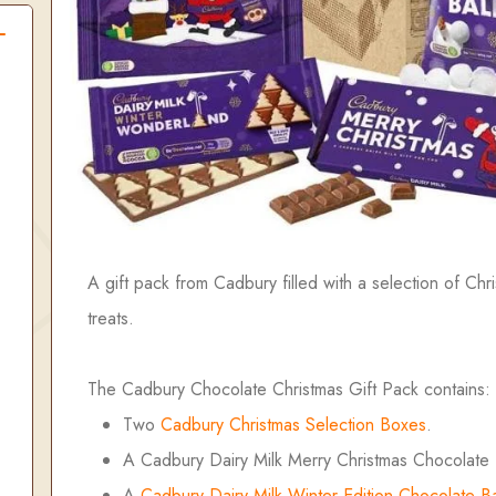
A gift pack from Cadbury filled with a selection of Chr
treats.
The Cadbury Chocolate Christmas Gift Pack contains:
Two
Cadbury Christmas Selection Boxes
.
A Cadbury Dairy Milk Merry Christmas Chocolate 
A
Cadbury Dairy Milk Winter Edition Chocolate B