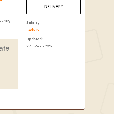
DELIVERY
tocking
Sold by:
Cadbury
Updated:
ate
29th March 2026