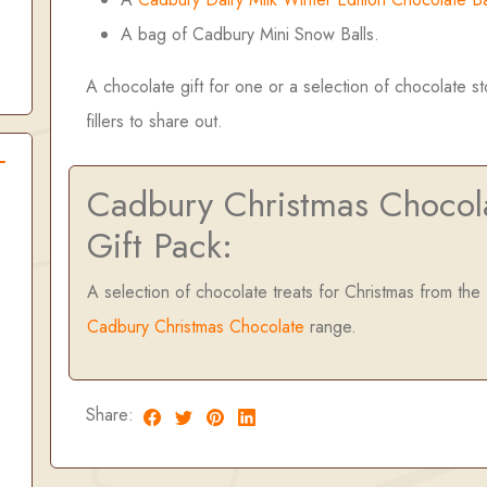
A bag of Cadbury Mini Snow Balls.
A chocolate gift for one or a selection of chocolate s
fillers to share out.
Cadbury Christmas Chocol
Gift Pack:
A selection of chocolate treats for Christmas from the
Cadbury Christmas Chocolate
range.
Share: