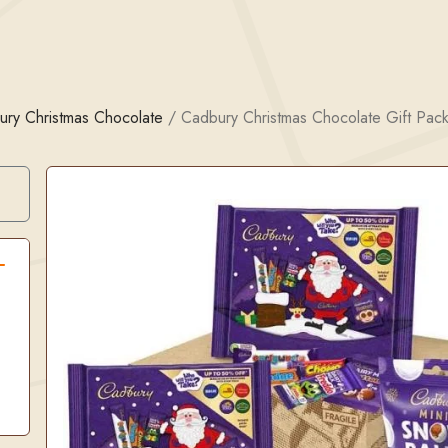
ury Christmas Chocolate
/
Cadbury Christmas Chocolate Gift Pac
Search