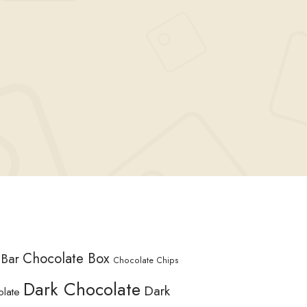
Chocolate Box
 Bar
Chocolate Chips
Dark Chocolate
Dark
olate