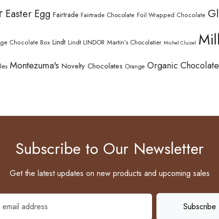
r
Gl
Easter Egg
Fairtrade
Fairtrade Chocolate
Foil Wrapped Chocolate
Mil
Lindt
Lindt LINDOR
Martin’s Chocolatier
rge Chocolate Box
Michel Cluizel
Montezuma's
Organic Chocolate
Novelty Chocolates
les
Orange
Subscribe to Our Newsletter
Get the latest updates on new products and upcoming sales