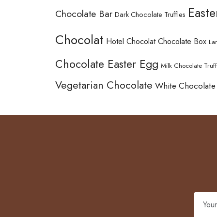
Easte
Chocolate Bar
Dark Chocolate Truffles
Chocolat
Hotel Chocolat Chocolate Box
La
Chocolate Easter Egg
Milk Chocolate Truff
Vegetarian Chocolate
White Chocolate