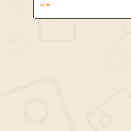
zotter