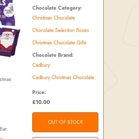
Chocolate Category:
Christmas Chocolate
Chocolate Selection Boxes
Christmas Chocolate Gifts
Chocolate Brand:
Cadbury
Cadbury Christmas Chocolate
istmas
Price:
£10.00
OUT OF STOCK
Bar.
ar
.