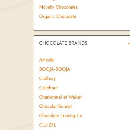
Novelty Chocolates
Organic Chocolate
CHOCOLATE BRANDS
Amedei
BOOJA-BOOJA
Cadbury
Callebaut
Charbonnel et Walker
Chocolat Bonnat
Chocolate Trading Co.
CLUIZEL