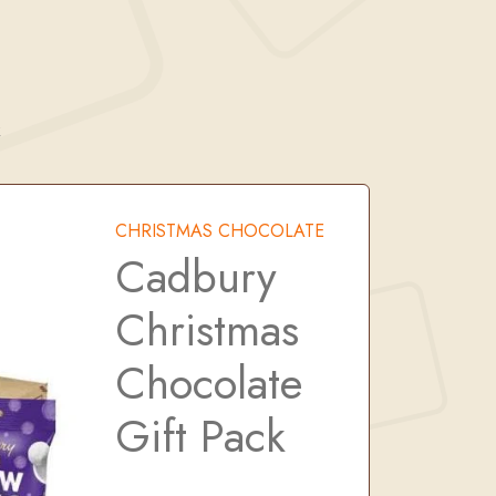
k
CHRISTMAS CHOCOLATE
Cadbury
Christmas
Chocolate
Gift Pack