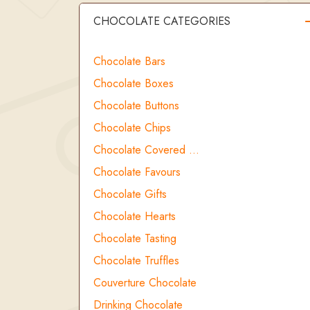
CHOCOLATE CATEGORIES
Chocolate Bars
Chocolate Boxes
Chocolate Buttons
Chocolate Chips
Chocolate Covered …
Chocolate Favours
Chocolate Gifts
Chocolate Hearts
Chocolate Tasting
Chocolate Truffles
Couverture Chocolate
Drinking Chocolate