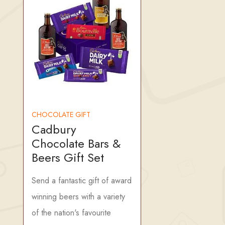
CHOCOLATE GIFT
Cadbury
Chocolate Bars &
Beers Gift Set
Send a fantastic gift of award
winning beers with a variety
of the nation's favourite