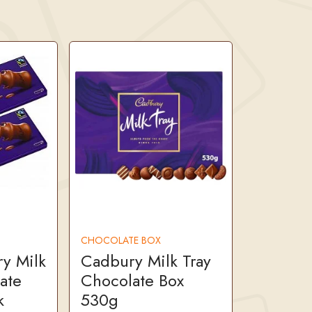
CHOCOLATE BOX
y Milk
Cadbury Milk Tray
ate
Chocolate Box
k
530g