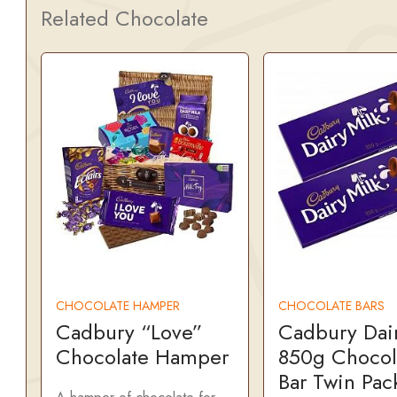
Related Chocolate
CHOCOLATE HAMPER
CHOCOLATE BARS
Cadbury “Love”
Cadbury Dair
Chocolate Hamper
850g Chocol
Bar Twin Pac