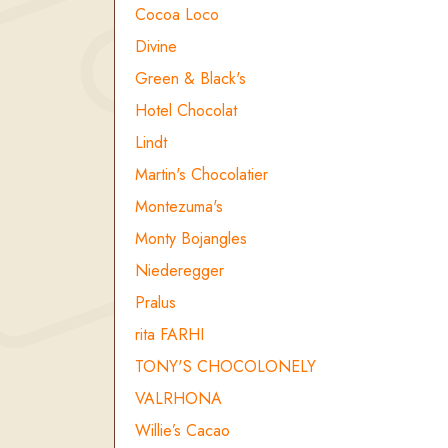
Cocoa Loco
Divine
Green & Black's
Hotel Chocolat
Lindt
Martin's Chocolatier
Montezuma's
Monty Bojangles
Niederegger
Pralus
rita FARHI
TONY'S CHOCOLONELY
VALRHONA
Willie’s Cacao