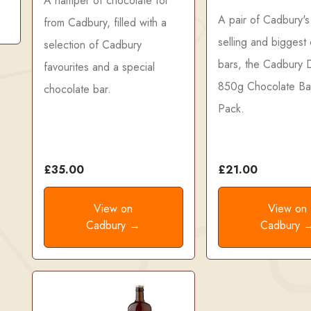
A hamper of chocolate for
A pair of Cadbury's
from Cadbury, filled with a
selling and biggest
selection of Cadbury
bars, the Cadbury D
favourites and a special
850g Chocolate Ba
chocolate bar.
Pack.
£35.00
£21.00
View on
View on
Cadbury →
Cadbury 