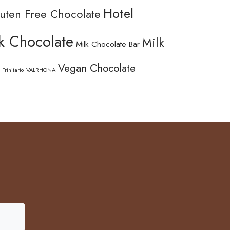
Hotel
uten Free Chocolate
k Chocolate
Milk
Milk Chocolate Bar
Vegan Chocolate
Trinitario
VALRHONA